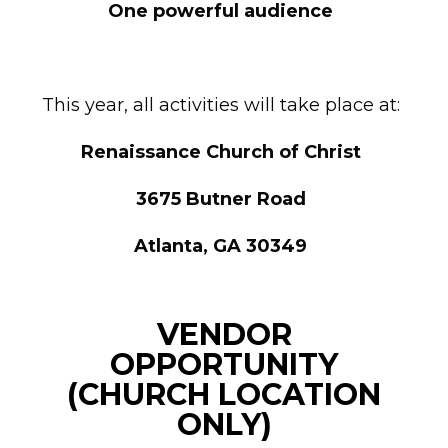
One powerful audience
This year, all activities will take place at:
Renaissance Church of Christ
3675 Butner Road
Atlanta, GA 30349
VENDOR
OPPORTUNITY
(CHURCH LOCATION
ONLY)