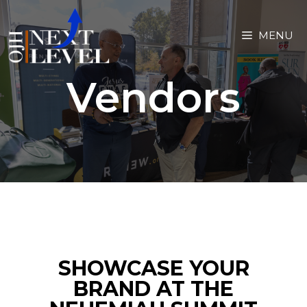
MENU
Vendors
SHOWCASE YOUR
BRAND AT THE