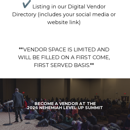
Listing in our Digital Vendor
Directory (includes your social media or
website link)
**VENDOR SPACE IS LIMITED AND
WILL BE FILLED ON A FIRST COME,
FIRST SERVED BASIS.**
BECOME A VENDOR AT THE
2026 NEHEMIAH LEVEL UP SUMMIT