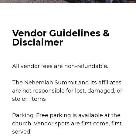
Vendor Guidelines &
Disclaimer
All vendor fees are non-refundable.
The Nehemiah Summit and its affiliates
are not responsible for lost, damaged, or
stolen items
Parking: Free parking is available at the
church. Vendor spots are first come, first
served.