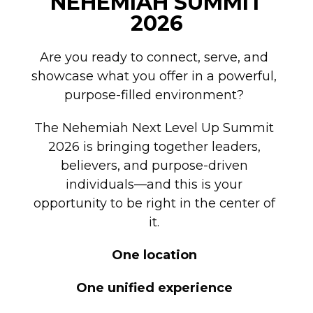
NEHEMIAH SUMMIT
2026
Are you ready to connect, serve, and
showcase what you offer in a powerful,
purpose-filled environment?
The Nehemiah Next Level Up Summit
2026 is bringing together leaders,
believers, and purpose-driven
individuals—and this is your
opportunity to be right in the center of
it.
One location
One unified experience