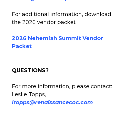
For additional information, download
the 2026 vendor packet:
2026 Nehemiah Summit Vendor
Packet
QUESTIONS?
For more information, please contact:
Leslie Topps,
ltopps@renaissancecoc.com