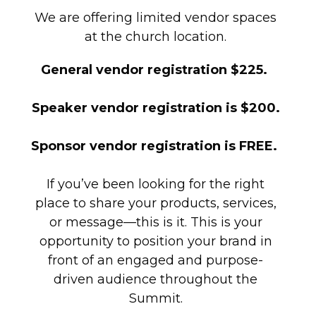
We are offering limited vendor spaces
at the church location.
General vendor registration $225.
Speaker vendor registration is $200.
Sponsor vendor registration is FREE.
If you’ve been looking for the right
place to share your products, services,
or message—this is it. This is your
opportunity to position your brand in
front of an engaged and purpose-
driven audience throughout the
Summit.