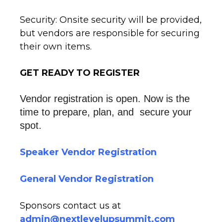
Security: Onsite security will be provided,
but vendors are responsible for securing
their own items.
GET READY TO REGISTER
Vendor registration is open. 
Now is the 
time to prepare, plan, and  secure your 
spot.
Speaker Vendor Registration
General Vendor Registration
Sponsors contact us at
admin@nextlevelupsummit.com