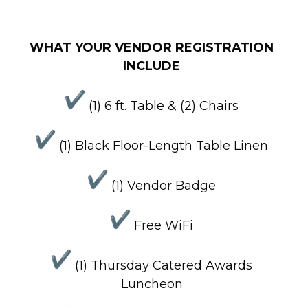
WHAT YOUR VENDOR REGISTRATION
INCLUDE
(1) 6 ft. Table & (2) Chairs
(1) Black Floor-Length Table Linen
(1) Vendor Badge
Free WiFi
(1) Thursday Catered Awards
Luncheon