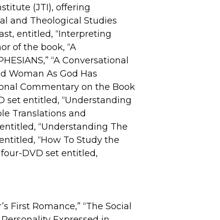
titute (JTI), offering
al and Theological Studies
, entitled, “Interpreting
or of the book, “A
HESIANS,” “A Conversational
and Woman As God Has
tional Commentary on the Book
VD set entitled, “Understanding
ible Translations and
t entitled, “Understanding The
 entitled, “How To Study the
four-DVD set entitled,
r’s First Romance,” “The Social
 Personality Expressed in