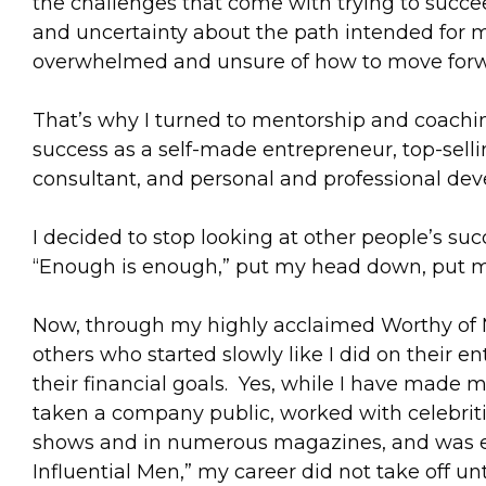
the challenges that come with trying to succe
and uncertainty about the path intended for me 
overwhelmed and unsure of how to move forw
That’s why I turned to mentorship and coachi
success as a self-made entrepreneur, top-selli
consultant, and personal and professional de
I decided to stop looking at other people’s su
“Enough is enough,” put my head down, put m
Now, through my highly acclaimed Worthy of M
others who started slowly like I did on their
their financial goals. Yes, while I have made m
taken a company public, worked with celebriti
shows and in numerous magazines, and was ev
Influential Men,” my career did not take off u