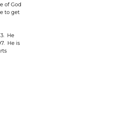
le of God
e to get
93. He
7. He is
rts