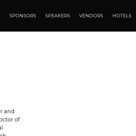
E
SPONSORS
SPEAKERS
VENDORS
HOTELS
er and
ctor of
al
rch