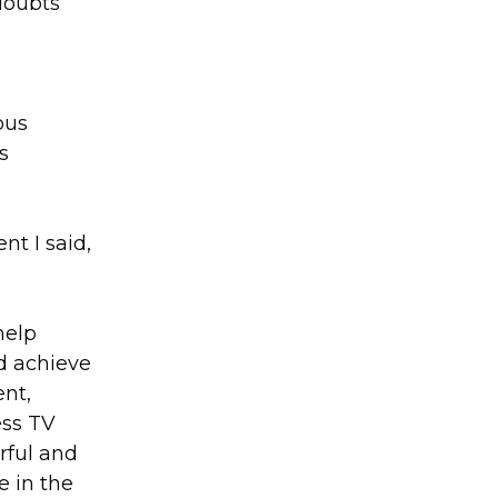
doubts
ous
s
nt I said,
help
d achieve
ent,
ess TV
rful and
e in the