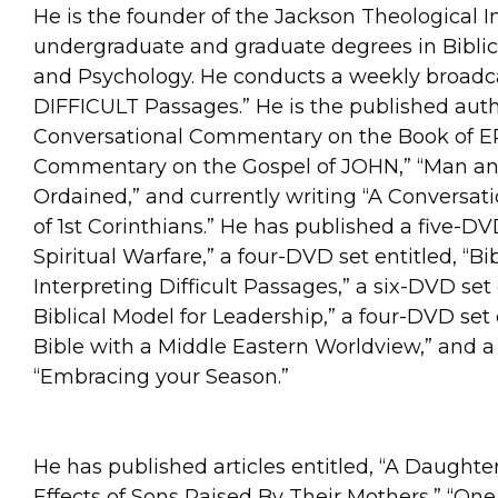
He is the founder of the Jackson Theological Ins
undergraduate and graduate degrees in Biblic
and Psychology. He conducts a weekly broadcast
DIFFICULT Passages.” He is the published auth
Conversational Commentary on the Book of EP
Commentary on the Gospel of JOHN,” “Man 
Ordained,” and currently writing “A Conversa
of 1st Corinthians.” He has published a five-D
Spiritual Warfare,” a four-DVD set entitled, “B
Interpreting Difficult Passages,” a six-DVD se
Biblical Model for Leadership,” a four-DVD set
Bible with a Middle Eastern Worldview,” and a 
“Embracing your Season.”
He has published articles entitled, “A Daughte
Effects of Sons Raised By Their Mothers,” “One