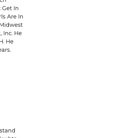
 Get In
ls Are In
 Midwest
 Inc. He
H. He
ears.
rstand