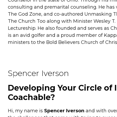
consulting and premarital counseling. He has w
The God Zone, and co-authored Unmasking The 
The Church Too along with Minister Wesley T.
Lectureship. He also founded and serves as C
is an avid golfer and a proud member of Kappa 
ministers to the Bold Believers Church of Chr
Spencer Iverson
Developing Your Circle of 
Coachable?
Hi, my name is
Spencer Iverson
and with over