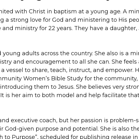
nited with Christ in baptism at a young age. A min
g a strong love for God and ministering to His peo
e and ministry for 22 years. They have a daughter,
young adults across the country. She also is a mi
nistry and encouragement to all she can. She feels 
 a vessel to share, teach, instruct, and empower. 
Community Women’s Bible Study for the community,
introducing them to Jesus. She believes very stro
t is her aim to both model and help facilitate tha
and executive coach, but her passion is problem-s
r God-given purpose and potential. She is also th
th to Purpose”, scheduled for publishing release in