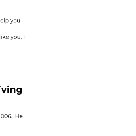
help you
d
ike you, I
iving
 2006. He