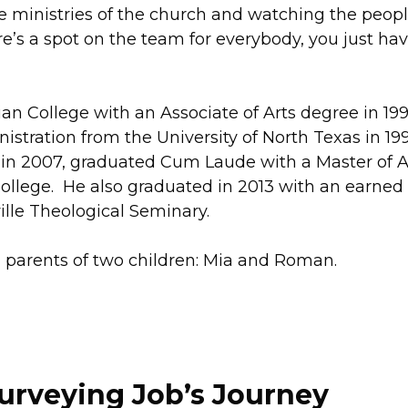
he ministries of the church and watching the peop
e’s a spot on the team for everybody, you just hav
an College with an Associate of Arts degree in 19
stration from the University of North Texas in 199
d in 2007, graduated Cum Laude with a Master of A
College. He also graduated in 2013 with an earned
lle Theological Seminary.
ud parents of two children: Mia and Roman.
urveying Job’s Journey