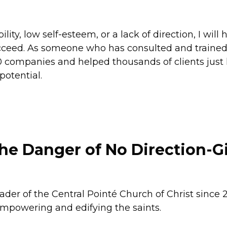
ity, low self-esteem, or a lack of direction, I will 
succeed. As someone who has consulted and traine
 companies and helped thousands of clients just l
potential.
The Danger of No Direction-G
ader of the Central Pointé Church of Christ since
 empowering and edifying the saints.