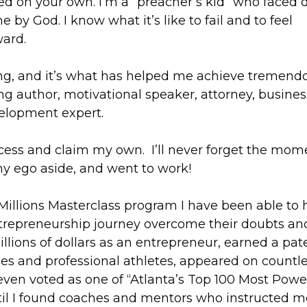
ed on your own. I’m a “preacher’s kid” who faced 
by God. I know what it’s like to fail and to feel
ard.
ng, and it’s what has helped me achieve tremend
ng author, motivational speaker, attorney, busines
velopment expert.
ccess and claim my own. I’ll never forget the mome
y ego aside, and went to work!
illions Masterclass program I have been able to 
 entrepreneurship journey overcome their doubts an
illions of dollars as an entrepreneur, earned a pat
es and professional athletes, appeared on countl
en voted as one of “Atlanta’s Top 100 Most Powe
ntil I found coaches and mentors who instructed m