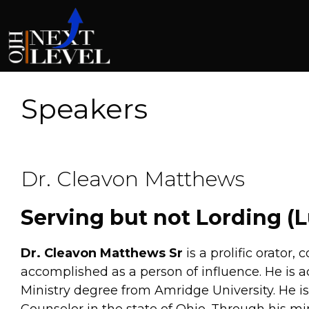
Skip
to
content
Speakers
Dr. Cleavon Matthews
Serving but not Lording (L
Dr. Cleavon Matthews Sr
is a prolific orator
accomplished as a person of influence. He is
Ministry degree from Amridge University. He i
Counselor in the state of Ohio. Through his mi