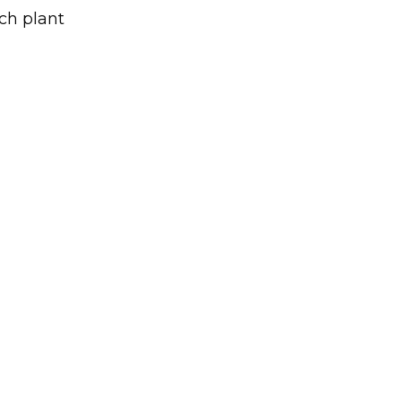
ch plant