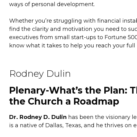
ways of personal development.
Whether you’re struggling with financial instabil
find the clarity and motivation you need to 
executives from small start-ups to Fortune 500
know what it takes to help you reach your full 
Rodney Dulin
Plenary-What’s the Plan: 
the Church a Roadmap
Dr. Rodney D. Dulin
has been the visionary le
is a native of Dallas, Texas, and he thrives on