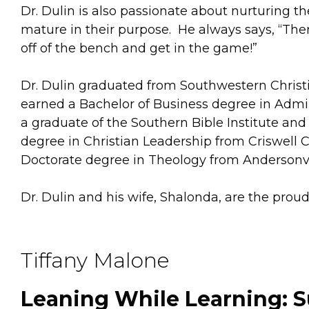
Dr. Dulin is also passionate about nurturing t
mature in their purpose. He always says, “Ther
off of the bench and get in the game!”
Dr. Dulin graduated from Southwestern Christi
earned a Bachelor of Business degree in Admini
a graduate of the Southern Bible Institute an
degree in Christian Leadership from Criswell 
Doctorate degree in Theology from Andersonvi
Dr. Dulin and his wife, Shalonda, are the pro
Tiffany Malone
Leaning While Learning: S