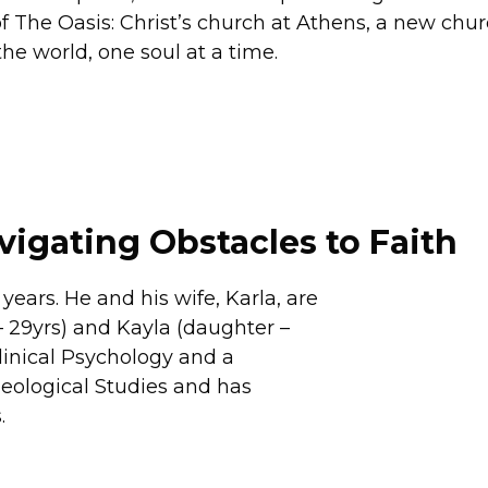
 The Oasis: Christ’s church at Athens, a new chur
e world, one soul at a time.
vigating Obstacles to Faith
ears. He and his wife, Karla, are
– 29yrs) and Kayla (daughter –
linical Psychology and a
heological Studies and has
.