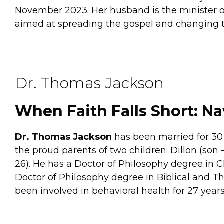
November 2023. Her husband is the minister of
aimed at spreading the gospel and changing th
Dr. Thomas Jackson
When Faith Falls Short: Na
Dr. Thomas Jackson
has been married for 30 y
the proud parents of two children: Dillon (son 
26). He has a Doctor of Philosophy degree in C
Doctor of Philosophy degree in Biblical and T
been involved in behavioral health for 27 years