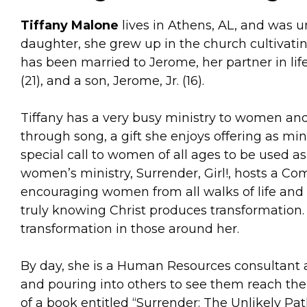
Tiffany Malone
lives in Athens, AL, and was u
daughter, she grew up in the church cultivatin
has been married to Jerome, her partner in lif
(21), and a son, Jerome, Jr. (16).
Tiffany has a very busy ministry to women and 
through song, a gift she enjoys offering as mi
special call to women of all ages to be used as
women’s ministry, Surrender, Girl!, hosts a 
encouraging women from all walks of life and 
truly knowing Christ produces transformation. I
transformation in those around her.
By day, she is a Human Resources consultant 
and pouring into others to see them reach thei
of a book entitled “Surrender: The Unlikely Pa