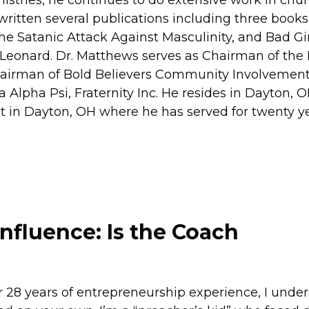
ritten several publications including three books:
Satanic Attack Against Masculinity, and Bad Gir
 Leonard. Dr. Matthews serves as Chairman of the
hairman of Bold Believers Community Involvement,
Alpha Psi, Fraternity Inc. He resides in Dayton, O
ist in Dayton, OH where he has served for twenty y
Influence: Is the Coach
 28 years of entrepreneurship experience, I unde