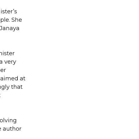
ister’s
ple. She
 Janaya
nister
a very
Her
 aimed at
ngly that
t
olving
e author