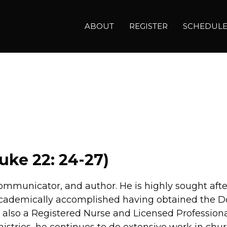
ABOUT
REGISTER
SCHEDUL
uke 22: 24-27)
, communicator, and author. He is highly sought aft
 academically accomplished having obtained the Do
s also a Registered Nurse and Licensed Profession
nistries, he continues to do extensive work in chu