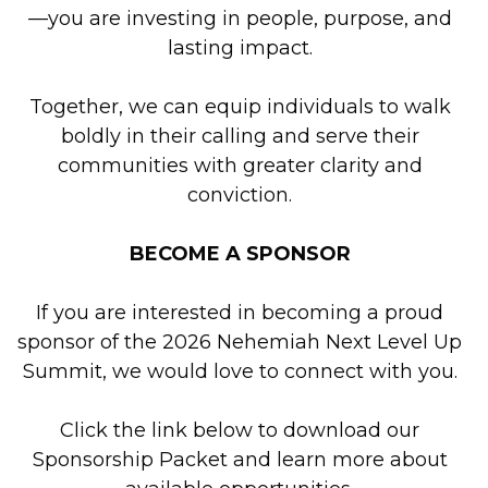
—you are investing in people, purpose, and
lasting impact.
Together, we can equip individuals to walk
boldly in their calling and serve their
communities with greater clarity and
conviction.
BECOME A SPONSOR
If you are interested in becoming a proud
sponsor of the 2026 Nehemiah Next Level Up
Summit, we would love to connect with you.
Click the link below to download our
Sponsorship Packet and learn more about