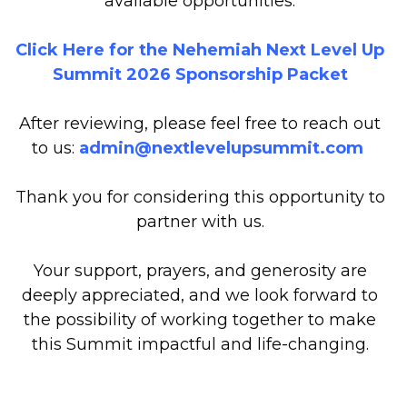
available opportunities.
Click Here for the Nehemiah Next Level Up
Summit 2026 Sponsorship Packet
After reviewing, please feel free to reach out
to us:
admin@nextlevelupsummit.com
Thank you for considering this opportunity to
partner with us.
Your support, prayers, and generosity are
deeply appreciated, and we look forward to
the possibility of working together to make
this Summit impactful and life-changing.