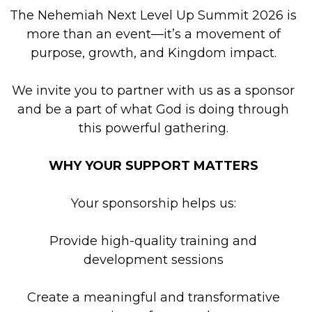
The Nehemiah Next Level Up Summit 2026 is
more than an event—it’s a movement of
purpose, growth, and Kingdom impact.
We invite you to partner with us as a sponsor
and be a part of what God is doing through
this powerful gathering.
WHY YOUR SUPPORT MATTERS
Your sponsorship helps us:
Provide high-quality training and
development sessions
Create a meaningful and transformative