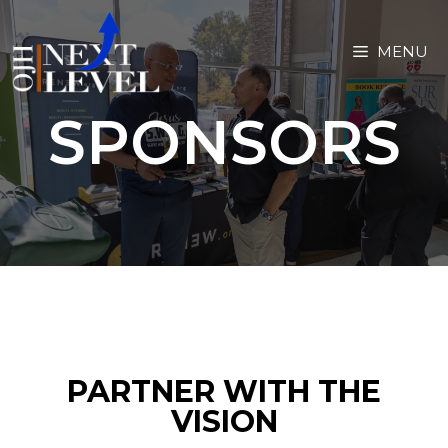
MENU
SPONSORS
PARTNER WITH THE
VISION