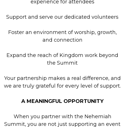
experience for attendees
Support and serve our dedicated volunteers
Foster an environment of worship, growth,
and connection
Expand the reach of Kingdom work beyond
the Summit
Your partnership makes a real difference, and
we are truly grateful for every level of support.
A MEANINGFUL OPPORTUNITY
When you partner with the Nehemiah
Summit, you are not just supporting an event