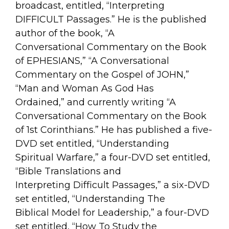
broadcast, entitled, “Interpreting
DIFFICULT Passages.” He is the published
author of the book, “A
Conversational Commentary on the Book
of EPHESIANS,” “A Conversational
Commentary on the Gospel of JOHN,”
“Man and Woman As God Has
Ordained,” and currently writing “A
Conversational Commentary on the Book
of 1st Corinthians.” He has published a five-
DVD set entitled, “Understanding
Spiritual Warfare,” a four-DVD set entitled,
“Bible Translations and
Interpreting Difficult Passages,” a six-DVD
set entitled, “Understanding The
Biblical Model for Leadership,” a four-DVD
set entitled, “How To Study the