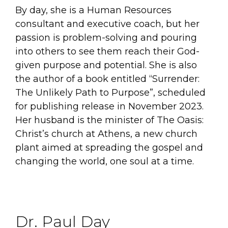
By day, she is a Human Resources
consultant and executive coach, but her
passion is problem-solving and pouring
into others to see them reach their God-
given purpose and potential. She is also
the author of a book entitled “Surrender:
The Unlikely Path to Purpose”, scheduled
for publishing release in November 2023.
Her husband is the minister of The Oasis:
Christ’s church at Athens, a new church
plant aimed at spreading the gospel and
changing the world, one soul at a time.
Dr. Paul Day