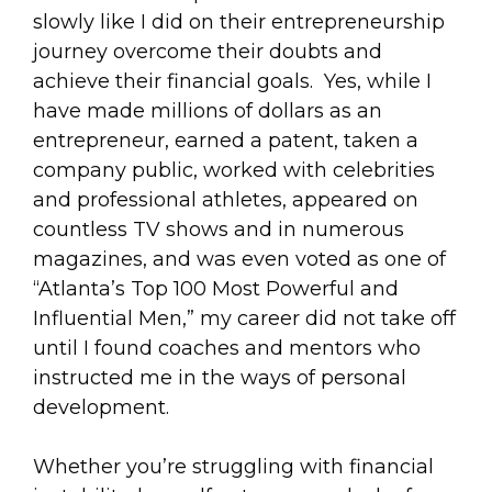
slowly like I did on their entrepreneurship
journey overcome their doubts and
achieve their financial goals. Yes, while I
have made millions of dollars as an
entrepreneur, earned a patent, taken a
company public, worked with celebrities
and professional athletes, appeared on
countless TV shows and in numerous
magazines, and was even voted as one of
“Atlanta’s Top 100 Most Powerful and
Influential Men,” my career did not take off
until I found coaches and mentors who
instructed me in the ways of personal
development.
Whether you’re struggling with financial