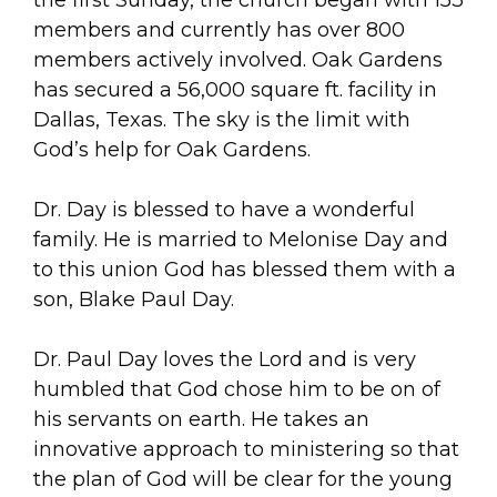
members and currently has over 800
members actively involved. Oak Gardens
has secured a 56,000 square ft. facility in
Dallas, Texas. The sky is the limit with
God’s help for Oak Gardens.
Dr. Day is blessed to have a wonderful
family. He is married to Melonise Day and
to this union God has blessed them with a
son, Blake Paul Day.
Dr. Paul Day loves the Lord and is very
humbled that God chose him to be on of
his servants on earth. He takes an
innovative approach to ministering so that
the plan of God will be clear for the young