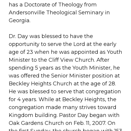
has a Doctorate of Theology from
Andersonville Theological Seminary in
Georgia.
Dr. Day was blessed to have the
opportunity to serve the Lord at the early
age of 23 when he was appointed as Youth
Minister to the Cliff View Church. After
spending 5 years as the Youth Minister, he
was offered the Senior Minister position at
Beckley Heights Church at the age of 28.
He was blessed to serve that congregation
for 4 years. While at Beckley Heights, the
congregation made many strives toward
Kingdom building. Pastor Day began with
Oak Gardens Church on Feb. 11, 2007. On
the first Sunday, the church began with 153