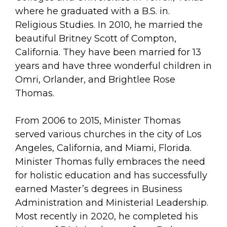
where he graduated with a B.S. in.
Religious Studies. In 2010, he married the
beautiful Britney Scott of Compton,
California. They have been married for 13
years and have three wonderful children in
Omri, Orlander, and Brightlee Rose
Thomas.
From 2006 to 2015, Minister Thomas
served various churches in the city of Los
Angeles, California, and Miami, Florida.
Minister Thomas fully embraces the need
for holistic education and has successfully
earned Master’s degrees in Business
Administration and Ministerial Leadership.
Most recently in 2020, he completed his