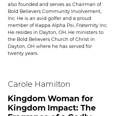
also founded and serves as Chairman of
Bold Believers Community Involvement,
Inc. He is an avid golfer and a proud
member of Kappa Alpha Psi, Fraternity Inc.
He resides in Dayton, OH. He ministers to
the Bold Believers Church of Christ in
Dayton, OH where he has served for
twenty years.
Carole Hamilton
Kingdom Woman for
Kingdom Impact: The