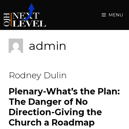
Skip
to
MENU
content
admin
Rodney Dulin
Plenary-What’s the Plan:
The Danger of No
Direction-Giving the
Church a Roadmap