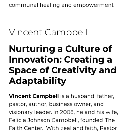
communal healing and empowerment.
Vincent Campbell
Nurturing a Culture of
Innovation: Creating a
Space of Creativity and
Adaptability
Vincent Campbell
is a husband, father,
pastor, author, business owner, and
visionary leader. In 2008, he and his wife,
Felicia Johnson Campbell, founded The
Faith Center. With zeal and faith, Pastor