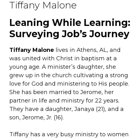
Tiffany Malone
Leaning While Learning:
Surveying Job’s Journey
Tiffany Malone
lives in Athens, AL, and
was united with Christ in baptism at a
young age. A minister’s daughter, she
grew up in the church cultivating a strong
love for God and ministering to His people.
She has been married to Jerome, her
partner in life and ministry for 22 years.
They have a daughter, Janaya (21), and a
son, Jerome, Jr. (16).
Tiffany has a very busy ministry to women