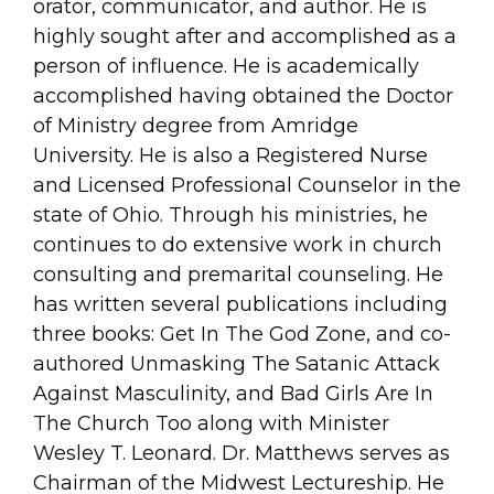
orator, communicator, and author. He is
highly sought after and accomplished as a
person of influence. He is academically
accomplished having obtained the Doctor
of Ministry degree from Amridge
University. He is also a Registered Nurse
and Licensed Professional Counselor in the
state of Ohio. Through his ministries, he
continues to do extensive work in church
consulting and premarital counseling. He
has written several publications including
three books: Get In The God Zone, and co-
authored Unmasking The Satanic Attack
Against Masculinity, and Bad Girls Are In
The Church Too along with Minister
Wesley T. Leonard. Dr. Matthews serves as
Chairman of the Midwest Lectureship. He