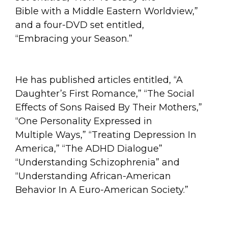
Bible with a Middle Eastern Worldview,”
and a four-DVD set entitled,
“Embracing your Season.”
He has published articles entitled, “A
Daughter’s First Romance,” “The Social
Effects of Sons Raised By Their Mothers,”
“One Personality Expressed in
Multiple Ways,” “Treating Depression In
America,” “The ADHD Dialogue”
“Understanding Schizophrenia” and
“Understanding African-American
Behavior In A Euro-American Society.”