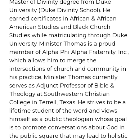
Master of Divinity degree from Duke
University (Duke Divinity School). He
earned certificates in African & African
American Studies and Black Church
Studies while matriculating through Duke
University. Minister Thomas is a proud
member of Alpha Phi Alpha Fraternity, Inc.,
which allows him to merge the
intersections of church and community in
his practice. Minister Thomas currently
serves as Adjunct Professor of Bible &
Theology at Southwestern Christian
College in Terrell, Texas. He strives to be a
lifetime student of the word and views
himself as a public theologian whose goal
is to promote conversations about God in
the public square that may lead to holistic