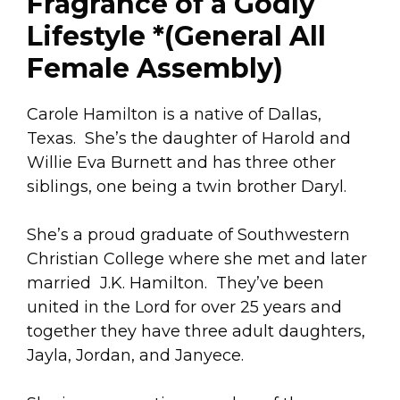
Fragrance of a Godly
Lifestyle *(General All
Female Assembly)
Carole Hamilton is a native of Dallas,
Texas. She’s the daughter of Harold and
Willie Eva Burnett and has three other
siblings, one being a twin brother Daryl.
She’s a proud graduate of Southwestern
Christian College where she met and later
married J.K. Hamilton. They’ve been
united in the Lord for over 25 years and
together they have three adult daughters,
Jayla, Jordan, and Janyece.