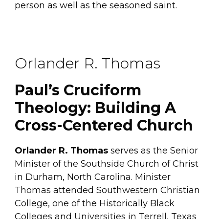
person as well as the seasoned saint.
Orlander R. Thomas
Paul’s Cruciform
Theology: Building A
Cross-Centered Church
Orlander R. Thomas
serves as the Senior
Minister of the Southside Church of Christ
in Durham, North Carolina. Minister
Thomas attended Southwestern Christian
College, one of the Historically Black
Colleges and Universities in Terrell, Texas