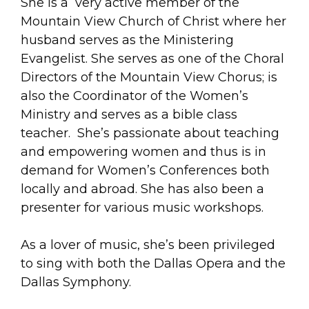
She is a very active member of the
Mountain View Church of Christ where her
husband serves as the Ministering
Evangelist. She serves as one of the Choral
Directors of the Mountain View Chorus; is
also the Coordinator of the Women’s
Ministry and serves as a bible class
teacher. She’s passionate about teaching
and empowering women and thus is in
demand for Women’s Conferences both
locally and abroad. She has also been a
presenter for various music workshops.
As a lover of music, she’s been privileged
to sing with both the Dallas Opera and the
Dallas Symphony.