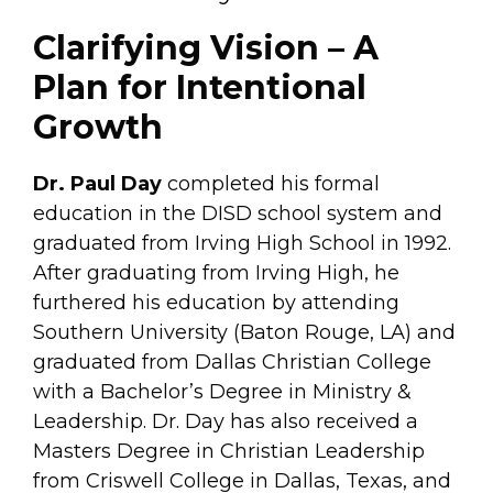
Clarifying Vision – A
Plan for Intentional
Growth
Dr. Paul Day
completed his formal
education in the DISD school system and
graduated from Irving High School in 1992.
After graduating from Irving High, he
furthered his education by attending
Southern University (Baton Rouge, LA) and
graduated from Dallas Christian College
with a Bachelor’s Degree in Ministry &
Leadership. Dr. Day has also received a
Masters Degree in Christian Leadership
from Criswell College in Dallas, Texas, and