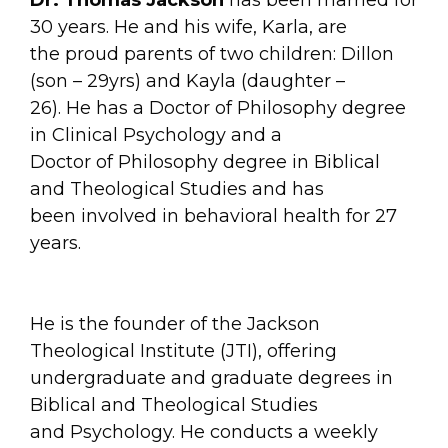
30 years. He and his wife, Karla, are
the proud parents of two children: Dillon
(son – 29yrs) and Kayla (daughter –
26). He has a Doctor of Philosophy degree
in Clinical Psychology and a
Doctor of Philosophy degree in Biblical
and Theological Studies and has
been involved in behavioral health for 27
years.
He is the founder of the Jackson
Theological Institute (JTI), offering
undergraduate and graduate degrees in
Biblical and Theological Studies
and Psychology. He conducts a weekly