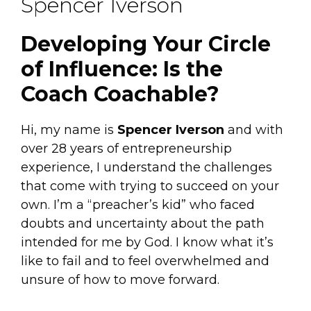
Spencer Iverson
Developing Your Circle
of Influence: Is the
Coach Coachable?
Hi, my name is
Spencer Iverson
and with
over 28 years of entrepreneurship
experience, I understand the challenges
that come with trying to succeed on your
own. I’m a “preacher’s kid” who faced
doubts and uncertainty about the path
intended for me by God. I know what it’s
like to fail and to feel overwhelmed and
unsure of how to move forward.