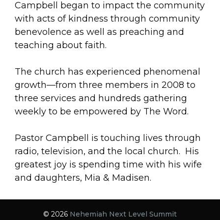
Campbell began to impact the community
with acts of kindness through community
benevolence as well as preaching and
teaching about faith.
The church has experienced phenomenal
growth—from three members in 2008 to
three services and hundreds gathering
weekly to be empowered by The Word.
Pastor Campbell is touching lives through
radio, television, and the local church. His
greatest joy is spending time with his wife
and daughters, Mia & Madisen.
© 2026
Nehemiah Next Level Summit