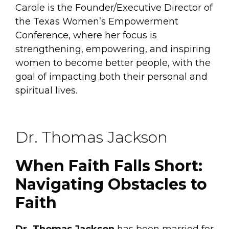
Carole is the Founder/Executive Director of
the Texas Women’s Empowerment
Conference, where her focus is
strengthening, empowering, and inspiring
women to become better people, with the
goal of impacting both their personal and
spiritual lives.
Dr. Thomas Jackson
When Faith Falls Short:
Navigating Obstacles to
Faith
Dr. Thomas Jackson
has been married for