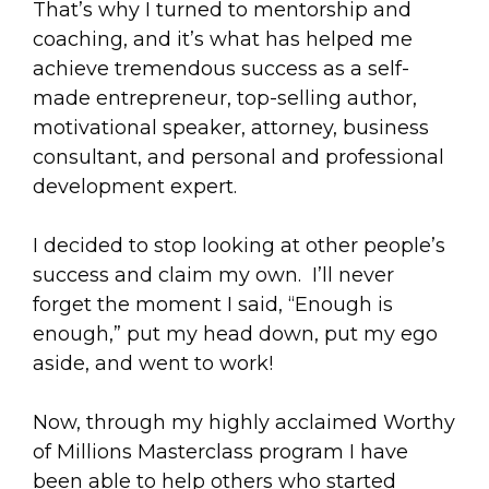
That’s why I turned to mentorship and
coaching, and it’s what has helped me
achieve tremendous success as a self-
made entrepreneur, top-selling author,
motivational speaker, attorney, business
consultant, and personal and professional
development expert.
I decided to stop looking at other people’s
success and claim my own. I’ll never
forget the moment I said, “Enough is
enough,” put my head down, put my ego
aside, and went to work!
Now, through my highly acclaimed Worthy
of Millions Masterclass program I have
been able to help others who started