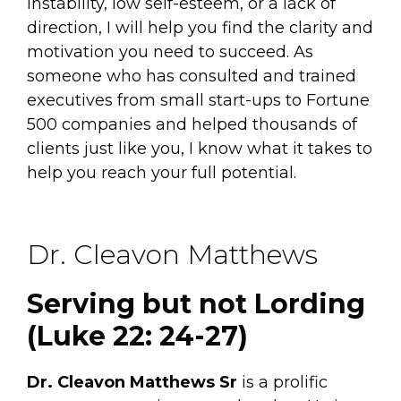
instability, low self-esteem, or a lack of
direction, I will help you find the clarity and
motivation you need to succeed. As
someone who has consulted and trained
executives from small start-ups to Fortune
500 companies and helped thousands of
clients just like you, I know what it takes to
help you reach your full potential.
Dr. Cleavon Matthews
Serving but not Lording
(Luke 22: 24-27)
Dr. Cleavon Matthews Sr
is a prolific