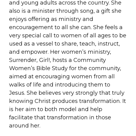
and young adults across the country. She
also is a minister through song, a gift she
enjoys offering as ministry and
encouragement to all she can. She feels a
very special call to women of all ages to be
used as a vessel to share, teach, instruct,
and empower. Her women’s ministry,
Surrender, Girl!, hosts a Community
Women’s Bible Study for the community,
aimed at encouraging women from all
walks of life and introducing them to
Jesus. She believes very strongly that truly
knowing Christ produces transformation. It
is her aim to both model and help
facilitate that transformation in those
around her.