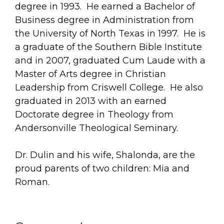
degree in 1993. He earned a Bachelor of
Business degree in Administration from
the University of North Texas in 1997. He is
a graduate of the Southern Bible Institute
and in 2007, graduated Cum Laude with a
Master of Arts degree in Christian
Leadership from Criswell College. He also
graduated in 2013 with an earned
Doctorate degree in Theology from
Andersonville Theological Seminary.
Dr. Dulin and his wife, Shalonda, are the
proud parents of two children: Mia and
Roman.