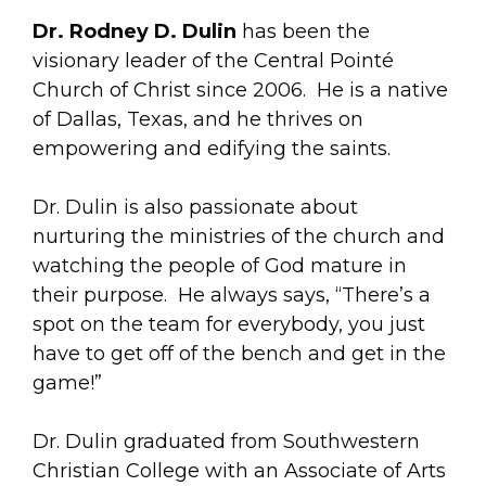
Dr. Rodney D. Dulin
has been the
visionary leader of the Central Pointé
Church of Christ since 2006. He is a native
of Dallas, Texas, and he thrives on
empowering and edifying the saints.
Dr. Dulin is also passionate about
nurturing the ministries of the church and
watching the people of God mature in
their purpose. He always says, “There’s a
spot on the team for everybody, you just
have to get off of the bench and get in the
game!”
Dr. Dulin graduated from Southwestern
Christian College with an Associate of Arts